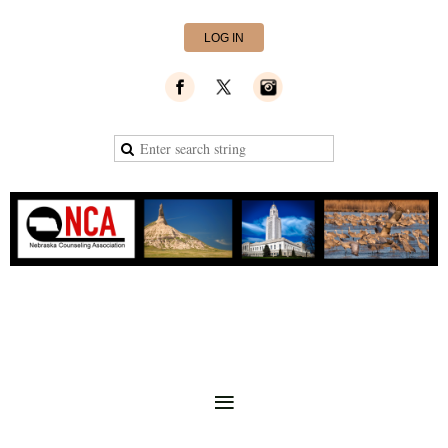
LOG IN