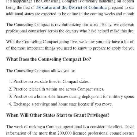
It’s happening! The Counseling Compact is officially launching on Septem
38 states and the District of Columbia
being the first of
prepared to start
additional states are expected to be online in the coming weeks and months.
The Counseling Compact is revolutionizing our work. Today, we celebrate 
professional counselors across the country who have helped make this dream
With the Counseling Compact going live, we know you may have a lot of q
of the most important things you need to know to prepare to apply for your 
What Does the Counseling Compact Do?
The Counseling Compact allows you to:
Practice across state lines in Compact states.
Practice telehealth within and across Compact states.
Practice on a home state license during deployment for military spouses
Exchange a privilege and home state license if you move.
When Will Other States Start to Grant Privileges?
The work of making a Compact operational is a considerable effort. Develop
information of the more than 200,000 licensed professional counselors acros