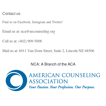
Contact us
Find us on Facebook, Instagram and Twitter!
Email us at: nca@necounseling.org
Call us at:
(402) 909-5008
Mail us at: 6911 Van Dorn Street, Suite 2, Lincoln NE 68506
NCA: A Branch of the ACA