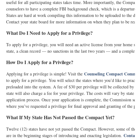
useful for all participating states takes time. More importantly, the Compact 
counselors to have a complete FBI background check, which is a departure 
States are hard at work compiling this information to be uploaded to the dat
Contact your state board for more information on when they plan to be read
What Do I Need to Apply for a Privilege?
To apply for a privilege, you will need an active license from your home st
state, a clean record — no sanctions in the last two years — and a compl
How Do I Apply for a Privilege?
Counseling Compact Commis
Applying for a privilege is simple! Visit the
to apply for a privilege. You will select the states where you’d like to pract
preloaded into the system. A fee of $30 per privilege will be collected by 
state will also charge a fee for your privilege. The costs will vary by state a
application process. Once your application is complete, the Commission send
where you’ve requested a privilege for final approval and granting of the pr
What If My State Has Not Passed the Compact Yet?
Twelve (12) states have not yet passed the Compact. However, some of them 
Contac
are in the beginning stages of introducing and enacting legislation.