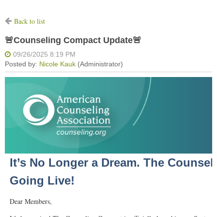
Back to list
🚨Counseling Compact Update🚨
It’s No Longer a Dream. The Counsel
Going Live!
Dear Members,