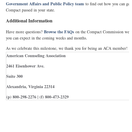
Government Affairs and Public Policy team
to find out how you can get
Compact passed in your state.
Additional Information
Browse the FAQs
Have more questions?
on the Compact Commission websi
you can expect in the coming weeks and months.
As we celebrate this milestone, we thank you for being an ACA member!
American Counseling Association
2461 Eisenhower Ave.
Suite 300
Alexandria, Virginia 22314
(p) 800-298-2276 | (f) 800-473-2329